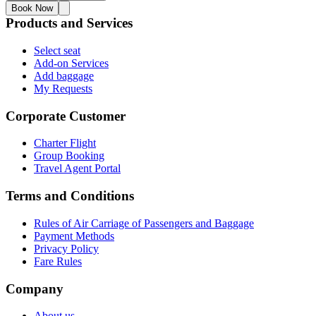
Book Now
Products and Services
Select seat
Add-on Services
Add baggage
My Requests
Corporate Customer
Charter Flight
Group Booking
Travel Agent Portal
Terms and Conditions
Rules of Air Carriage of Passengers and Baggage
Payment Methods
Privacy Policy
Fare Rules
Company
About us