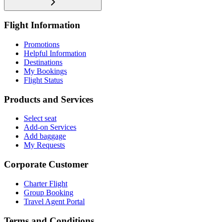
Flight Information
Promotions
Helpful Information
Destinations
My Bookings
Flight Status
Products and Services
Select seat
Add-on Services
Add baggage
My Requests
Corporate Customer
Charter Flight
Group Booking
Travel Agent Portal
Terms and Conditions