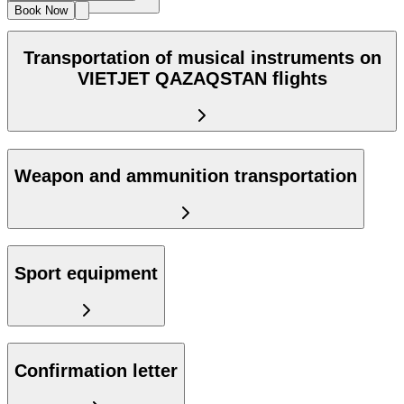
Book Now
Transportation of musical instruments on
VIETJET QAZAQSTAN flights
Weapon and ammunition transportation
Sport equipment
Confirmation letter