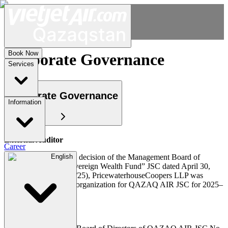
Book Now
Corporate Governance
Services
Corporate Governance
Information
External Auditor
Career
In accordance with the decision of the Management Board of
English
“Samruk-Kazyna “Sovereign Wealth Fund” JSC dated April 30,
2025 (Minutes No. 19/25), PricewaterhouseCoopers LLP was
appointed as the audit organization for QAZAQ AIR JSC for 2025–
2027.
Corporate Secretary