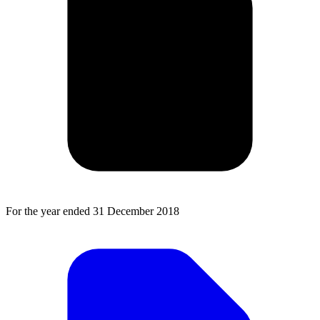
For the year ended 31 December 2018