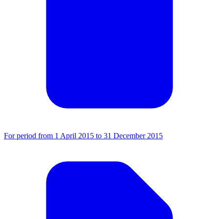
For period from 1 April 2015 to 31 December 2015