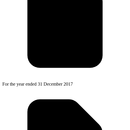
For the year ended 31 December 2017