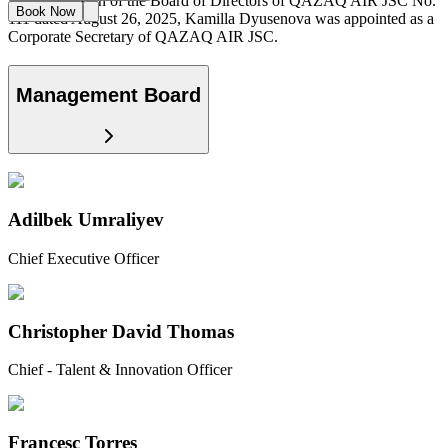
By the decision of the Board of Directors of QAZAQ AIR JSC No.
Book Now
111 dated August 26, 2025, Kamilla Dyusenova was appointed as a
Corporate Secretary of QAZAQ AIR JSC.
Management Board
Adilbek Umraliyev
Chief Executive Officer
Christopher David Thomas
Chief - Talent & Innovation Officer
Francesc Torres