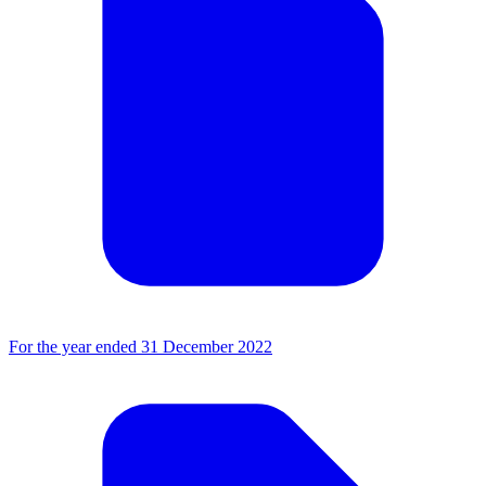
For the year ended 31 December 2022