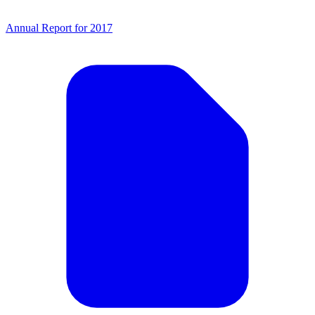
Annual Report for 2017