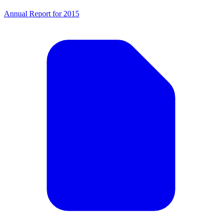
Annual Report for 2015