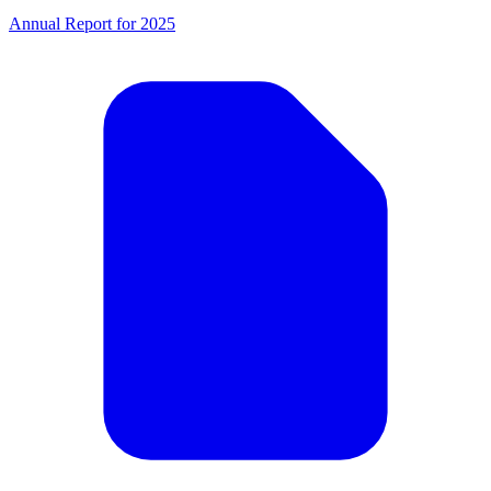
Annual Report for 2025