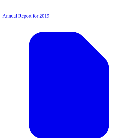
Annual Report for 2019