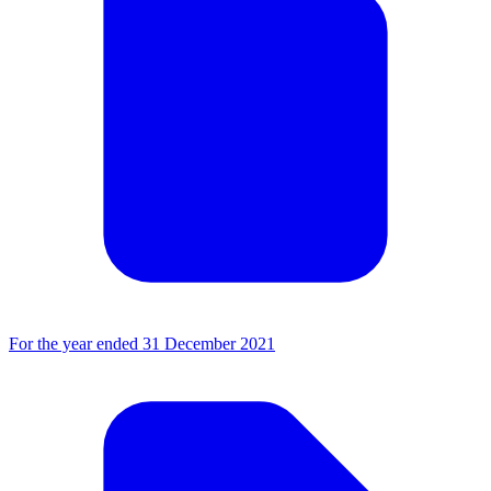
For the year ended 31 December 2021