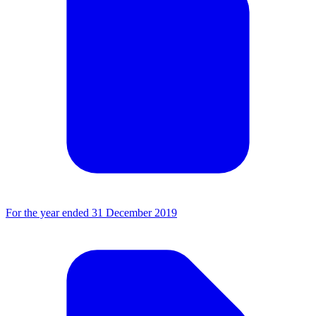
For the year ended 31 December 2019