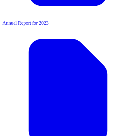
Annual Report for 2023