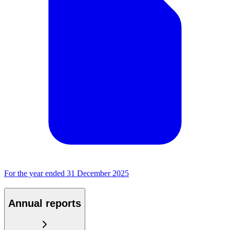
For the year ended 31 December 2025
Annual reports