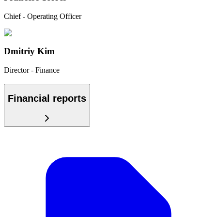
Chief - Operating Officer
Dmitriy Kim
Director - Finance
Financial reports