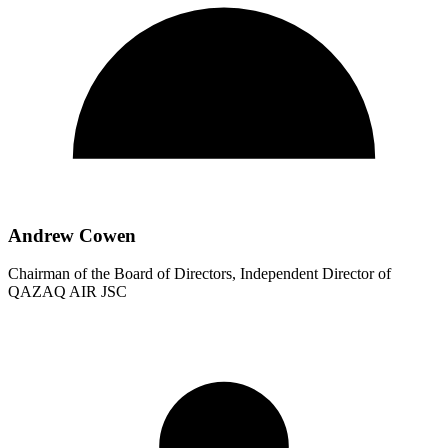
Andrew Cowen
Chairman of the Board of Directors, Independent Director of
QAZAQ AIR JSC