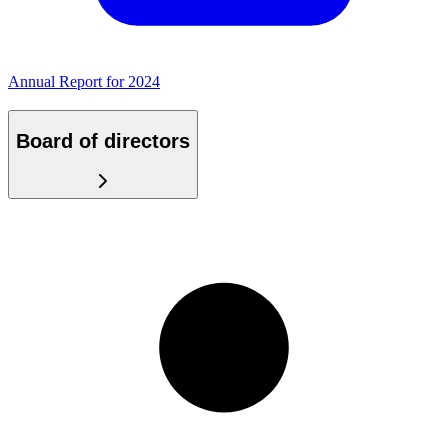
Annual Report for 2024
Board of directors