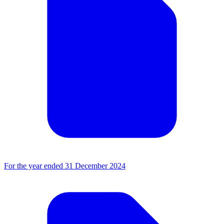
For the year ended 31 December 2024