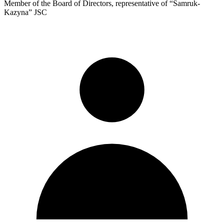
Member of the Board of Directors, representative of “Samruk-
Kazyna” JSC