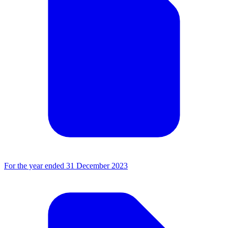
For the year ended 31 December 2023