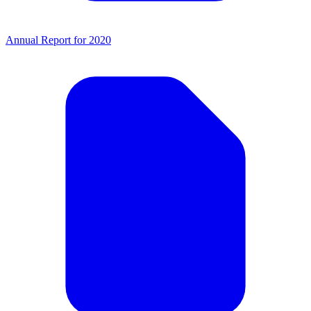
Annual Report for 2020