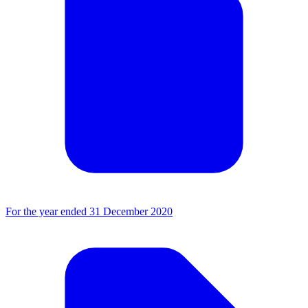
For the year ended 31 December 2020