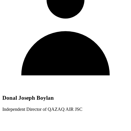
Donal Joseph Boylan
Independent Director of QAZAQ AIR JSC