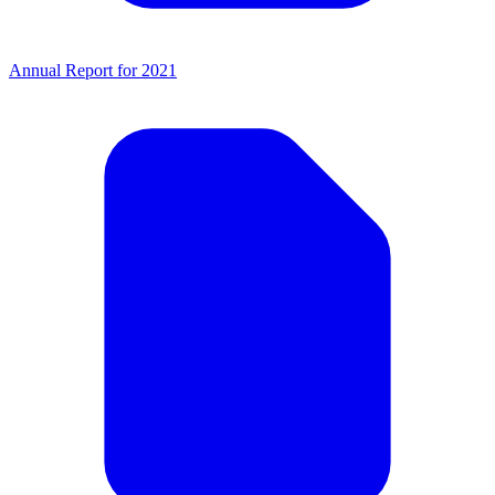
Annual Report for 2021