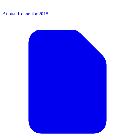
Annual Report for 2018