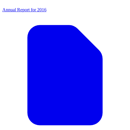
Annual Report for 2016