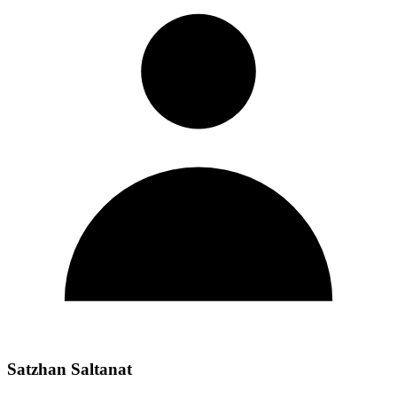
Satzhan Saltanat