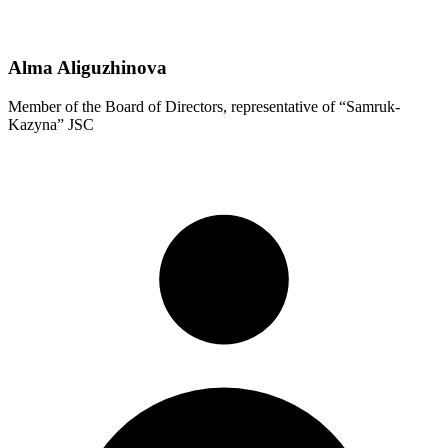
Alma Aliguzhinova
Member of the Board of Directors, representative of “Samruk-
Kazyna” JSC