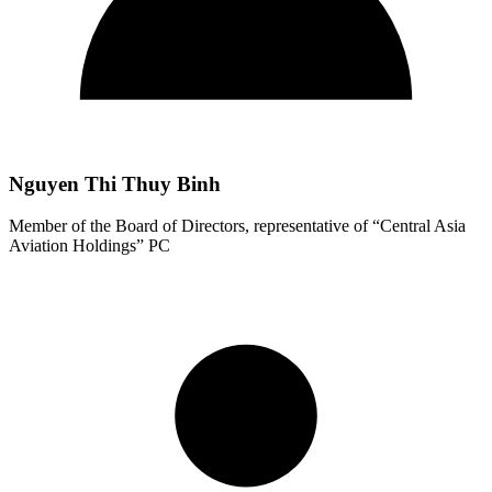
Nguyen Thi Thuy Binh
Member of the Board of Directors, representative of “Central Asia
Aviation Holdings” PC