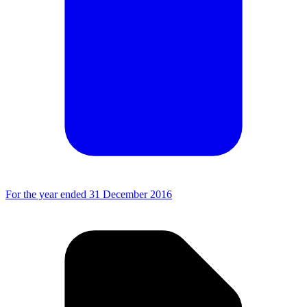
For the year ended 31 December 2016