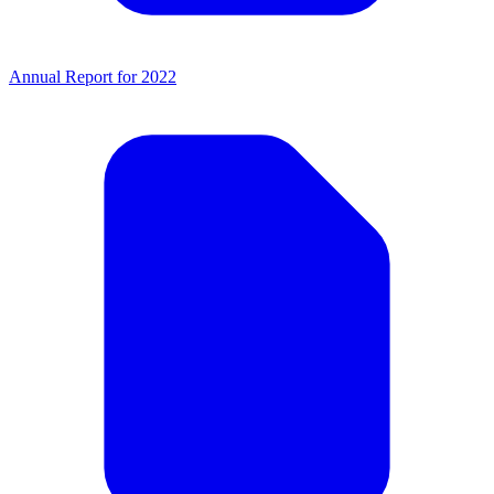
Annual Report for 2022